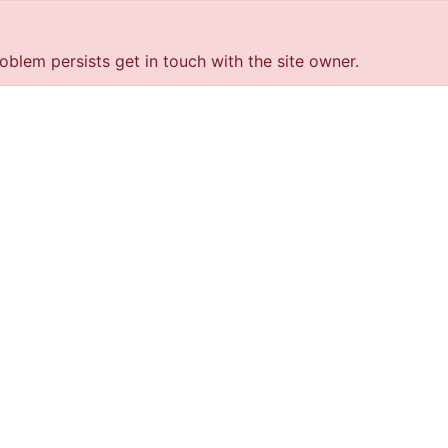
roblem persists get in touch with the site owner.